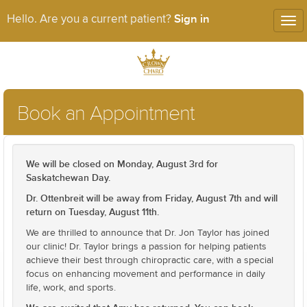
Sign in
Hello. Are you a current patient?
Tog
nav
Book an Appointment
We will be closed on Monday, August 3rd for
Saskatchewan Day.
Dr. Ottenbreit will be away from Friday, August 7th and will
return on Tuesday, August 11th.
We are thrilled to announce that Dr. Jon Taylor has joined
our clinic! Dr. Taylor brings a passion for helping patients
achieve their best through chiropractic care, with a special
focus on enhancing movement and performance in daily
life, work, and sports.