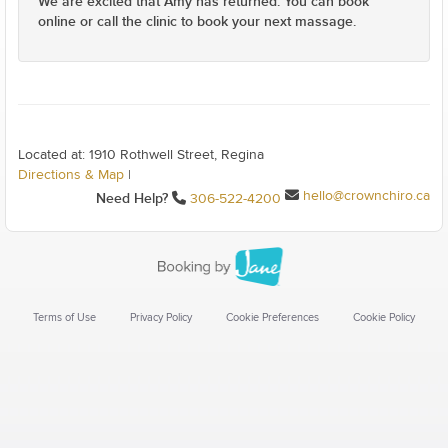
We are excited that Amy has returned. You can book
online or call the clinic to book your next massage.
Located at: 1910 Rothwell Street, Regina
Directions & Map
|
hello@crownchiro.ca
Need Help?
306-522-4200
Terms of Use
Privacy Policy
Cookie Preferences
Cookie Policy